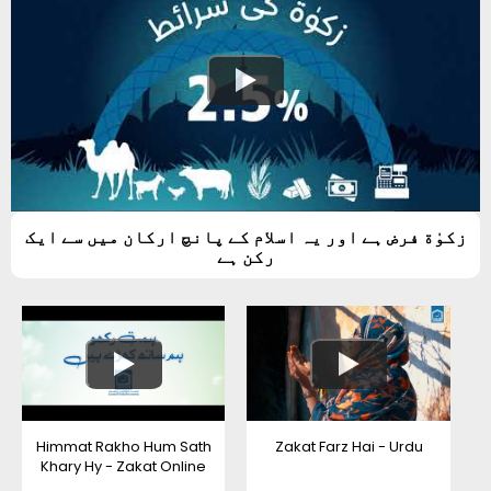
زکوٰة فرض ہے اور یہ اسلام کے پانچ ارکان میں سے ایک
رکن ہے
Himmat Rakho Hum Sath
Zakat Farz Hai - Urdu
Khary Hy - Zakat Online