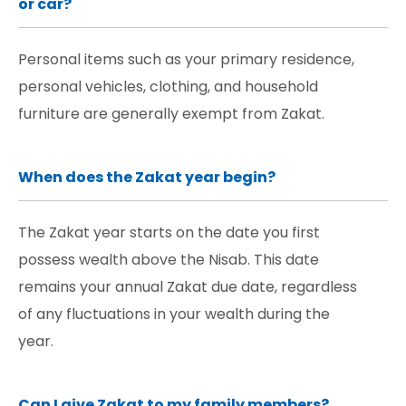
or car?
Personal items such as your primary residence,
personal vehicles, clothing, and household
furniture are generally exempt from Zakat.
When does the Zakat year begin?
The Zakat year starts on the date you first
possess wealth above the Nisab. This date
remains your annual Zakat due date, regardless
of any fluctuations in your wealth during the
year.
Can I give Zakat to my family members?