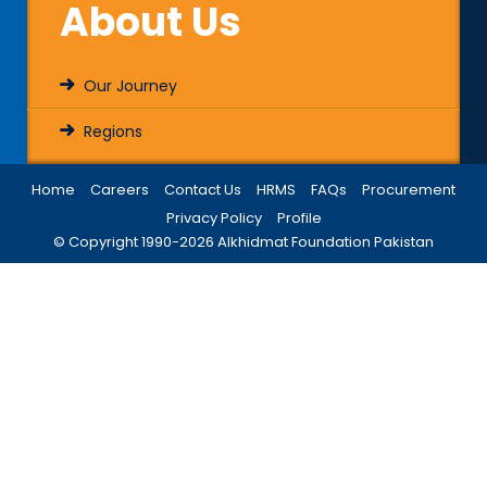
About Us
Our Journey
Regions
Home
Careers
Contact Us
HRMS
FAQs
Procurement
Privacy Policy
Profile
© Copyright 1990-
2026
Alkhidmat Foundation Pakistan