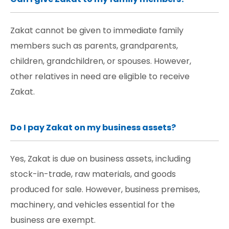
Zakat cannot be given to immediate family
members such as parents, grandparents,
children, grandchildren, or spouses. However,
other relatives in need are eligible to receive
Zakat.
Do I pay Zakat on my business assets?
Yes, Zakat is due on business assets, including
stock-in-trade, raw materials, and goods
produced for sale. However, business premises,
machinery, and vehicles essential for the
business are exempt.