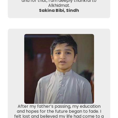
and for that, I am deeply thankful to
Alkhidmat.
Sakina Bibi, Sindh
After my father’s passing, my education
and hopes for the future began to fade. I
felt lost and believed my life had come to a