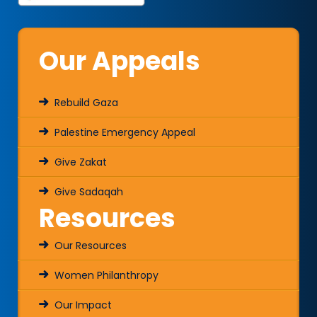
Our Appeals
Rebuild Gaza
Palestine Emergency Appeal
Give Zakat
Give Sadaqah
Resources
Our Resources
Women Philanthropy
Our Impact