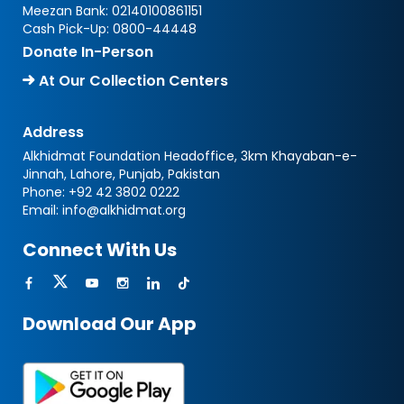
Meezan Bank:
02140100861151
Cash Pick-Up:
0800-44448
Donate In-Person
At Our Collection Centers
Address
Alkhidmat Foundation Headoffice, 3km Khayaban-e-
Jinnah, Lahore, Punjab, Pakistan
Phone:
+92 42 3802 0222
Email:
info@alkhidmat.org
Connect With Us
Download Our App