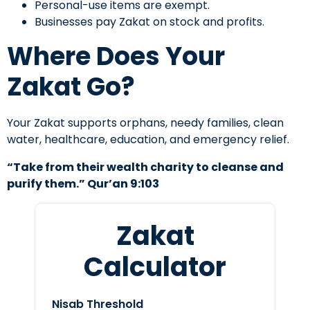
Personal-use items are exempt.
Businesses pay Zakat on stock and profits.
Where Does Your
Zakat Go?
Your Zakat supports orphans, needy families, clean
water, healthcare, education, and emergency relief.
“Take from their wealth charity to cleanse and
purify them.” Qur’an 9:103
Zakat
Calculator
Nisab Threshold