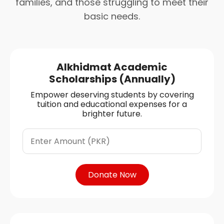
families, and those struggling to meet their
basic needs.
Alkhidmat Academic
Scholarships (Annually)
Empower deserving students by covering
tuition and educational expenses for a
brighter future.
Donate Now