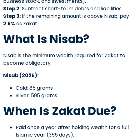
business stock, and investments).
Step 2:
Subtract short-term debts and liabilities.
Step 3:
If the remaining amount is above Nisab, pay
2.5%
as Zakat.
What Is Nisab?
Nisab is the minimum wealth required for Zakat to
become obligatory.
Nisab (2025):
Gold: 85 grams
Silver: 595 grams
When Is Zakat Due?
Paid once a year after holding wealth for a full
Islamic year (355 days).