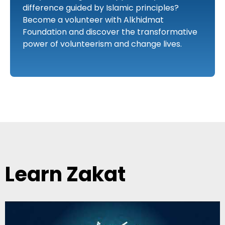
difference guided by Islamic principles?
Become a volunteer with Alkhidmat
Foundation and discover the transformative
power of volunteerism and change lives.
Learn Zakat