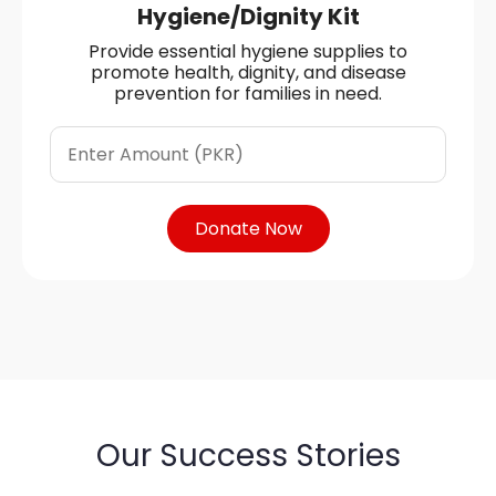
Hygiene/Dignity Kit
Provide essential hygiene supplies to
promote health, dignity, and disease
prevention for families in need.
Donate Now
Our Success Stories