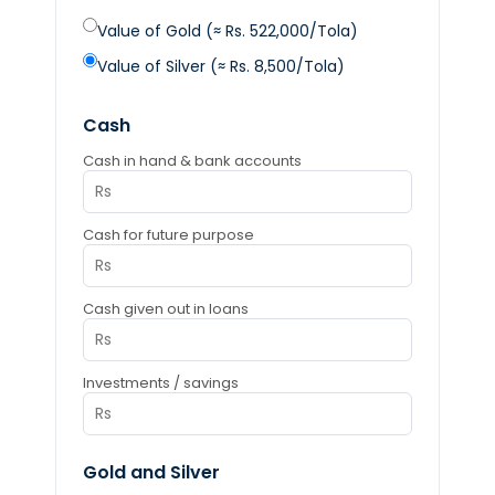
Value of Gold (≈ Rs. 522,000/Tola)
Value of Silver (≈ Rs. 8,500/Tola)
Cash
Cash in hand & bank accounts
Cash for future purpose
Cash given out in loans
Investments / savings
Gold and Silver