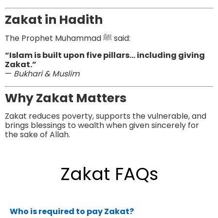
Zakat in Hadith
The Prophet Muhammad ﷺ said:
“Islam is built upon five pillars… including giving
Zakat.”
—
Bukhari & Muslim
Why Zakat Matters
Zakat reduces poverty, supports the vulnerable, and
brings blessings to wealth when given sincerely for
the sake of Allah.
Zakat FAQs
Who is required to pay Zakat?