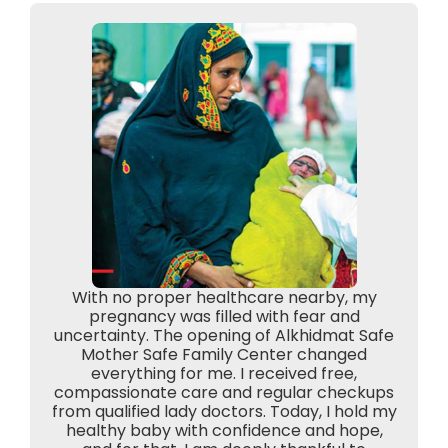
With no proper healthcare nearby, my
pregnancy was filled with fear and
uncertainty. The opening of Alkhidmat Safe
Mother Safe Family Center changed
everything for me. I received free,
compassionate care and regular checkups
from qualified lady doctors. Today, I hold my
healthy baby with confidence and hope,