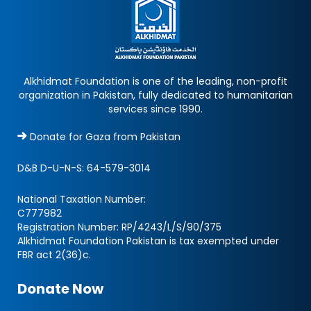
Alkhidmat Foundation is one of the leading, non-profit
organization in Pakistan, fully dedicated to humanitarian
services since 1990.
Donate for Gaza from Pakistan
D&B D-U-N-S:
64-579-3014
National Taxation Number:
C777982
Registration Number: RP/4243/L/S/90/375
Alkhidmat Foundation Pakistan is tax exempted under
FBR act 2(36)c.
Donate Now