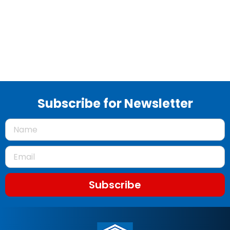
Subscribe for Newsletter
Subscribe