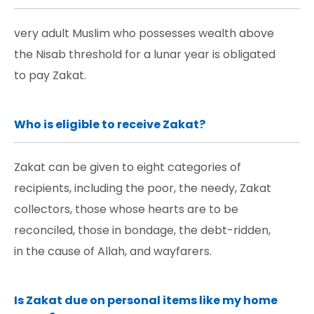
very adult Muslim who possesses wealth above
the Nisab threshold for a lunar year is obligated
to pay Zakat.
Who is eligible to receive Zakat?
Zakat can be given to eight categories of
recipients, including the poor, the needy, Zakat
collectors, those whose hearts are to be
reconciled, those in bondage, the debt-ridden,
in the cause of Allah, and wayfarers.
Is Zakat due on personal items like my home