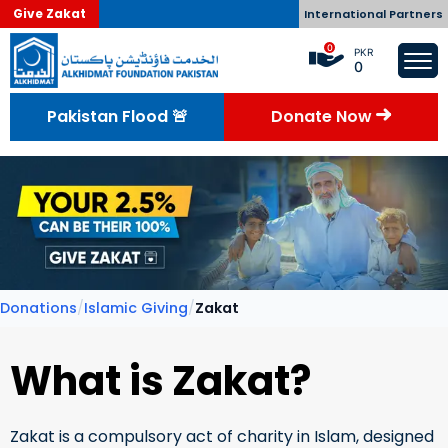
Give Zakat
International Partners
0
PKR
0
Pakistan Flood 🚨
Donate Now
Donations
/
Islamic Giving
/
Zakat
What is Zakat?
Zakat is a compulsory act of charity in Islam, designed