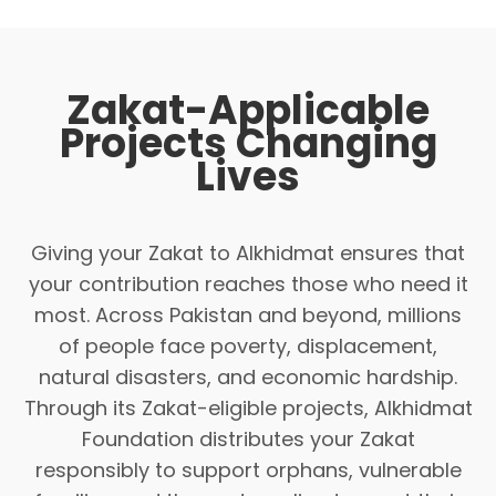
Zakat-Applicable
Projects Changing
Lives
Giving your Zakat to Alkhidmat ensures that
your contribution reaches those who need it
most. Across Pakistan and beyond, millions
of people face poverty, displacement,
natural disasters, and economic hardship.
Through its Zakat-eligible projects, Alkhidmat
Foundation distributes your Zakat
responsibly to support orphans, vulnerable