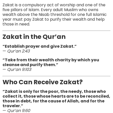
Zakat is a compulsory act of worship and one of the
five pillars of Islam. Every adult Muslim who owns
wealth above the Nisab threshold for one full Islamic
year must pay Zakat to purify their wealth and help
those in need.
Zakat in the Qur’an
“Establish prayer and give Zakat.”
—
Qur’an 2:43
“Take from their wealth charity by which you
cleanse and purify them.”
—
Qur’an 9:103
Who Can Receive Zakat?
“Zakat is only for the poor, the needy, those who
collect it, those whose hearts are to be reconciled,
those in debt, for the cause of Allah, and for the
traveler.”
—
Qur’an 9:60