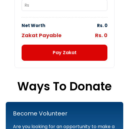
Net Worth
Rs.
0
Zakat Payable
Rs.
0
Pay Zakat
Ways To Donate
Become Volunteer
Are you looking for an opportunity to make a