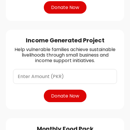
Donate Now
Income Generated Project
Help vulnerable families achieve sustainable
livelihoods through small business and
income support initiatives.
Donate Now
Monthly Food Pack