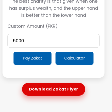
The best charity is that given when one
has surplus wealth, and the upper hand
is better than the lower hand
Custom Amount (PKR)
Pay Zakat
Calculator
Download Zakat Flyer