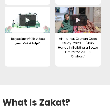
𝐃𝐨 𝐲𝐨𝐮 𝐤𝐧𝐨𝐰? 𝐇𝐨𝐰 𝐝𝐨𝐞𝐬
Alkhidmat Orphan Case
𝐲𝐨𝐮𝐫 𝐙𝐚𝐤𝐚𝐭 𝐡𝐞𝐥𝐩?
Study-2023---"Join
Hands in Building a Better
Future for 20,000
Orphan."
What Is Zakat?