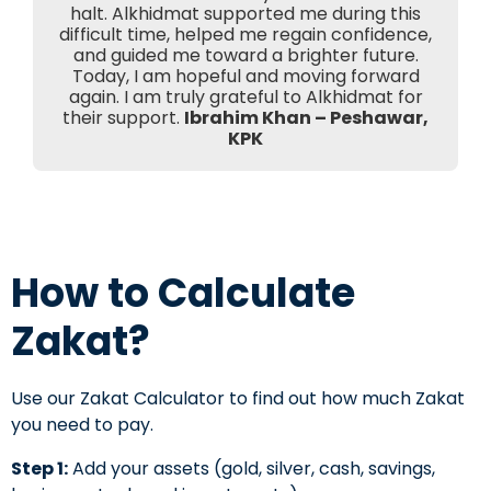
halt. Alkhidmat supported me during this
difficult time, helped me regain confidence,
and guided me toward a brighter future.
Today, I am hopeful and moving forward
again. I am truly grateful to Alkhidmat for
their support.
Ibrahim Khan – Peshawar,
KPK
How to Calculate
Zakat?
Use our Zakat Calculator to find out how much Zakat
you need to pay.
Step 1:
Add your assets (gold, silver, cash, savings,