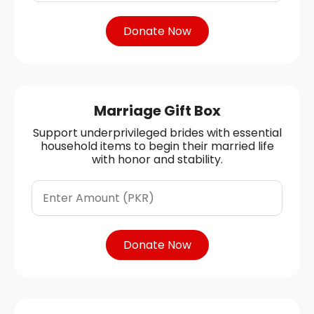
Donate Now
Marriage Gift Box
Support underprivileged brides with essential
household items to begin their married life
with honor and stability.
Donate Now