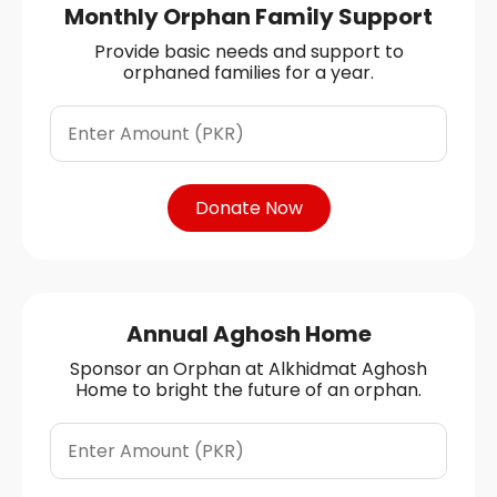
Monthly Orphan Family Support
Provide basic needs and support to
orphaned families for a year.
Donate Now
Annual Aghosh Home
Sponsor an Orphan at Alkhidmat Aghosh
Home to bright the future of an orphan.