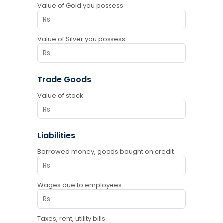
Value of Gold you possess
Value of Silver you possess
Trade Goods
Value of stock
Liabilities
Borrowed money, goods bought on credit
Wages due to employees
Taxes, rent, utility bills