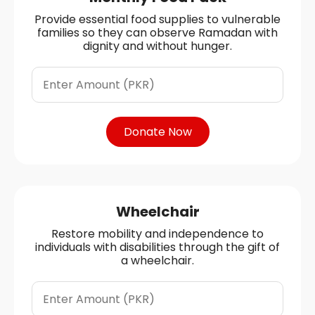
Provide essential food supplies to vulnerable
families so they can observe Ramadan with
dignity and without hunger.
Donate Now
Wheelchair
Restore mobility and independence to
individuals with disabilities through the gift of
a wheelchair.