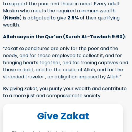
to support the poor and those in need. Every adult
Muslim who meets the required minimum wealth
(
Nisab
) is obligated to give
2.5%
of their qualifying
wealth.
Allah says in the Qur’an (Surah At-Tawbah 9:60):
“Zakat expenditures are only for the poor and the
needy, and for those employed to collect it, and for
bringing hearts together, and for freeing captives and
those in debt, and for the cause of Allah, and for the
stranded traveler , an obligation imposed by Allah.”
By giving Zakat, you purify your wealth and contribute
to a more just and compassionate society.
Give Zakat