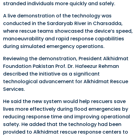
stranded individuals more quickly and safely.
A live demonstration of the technology was
conducted in the Sardaryab River in Charsadda,
where rescue teams showcased the device’s speed,
manoeuvrability and rapid response capabilities
during simulated emergency operations.
Reviewing the demonstration, President Alkhidmat
Foundation Pakistan Prof. Dr. Hafeezur Rehman
described the initiative as a significant
technological advancement for Alkhidmat Rescue
Services.
He said the new system would help rescuers save
lives more effectively during flood emergencies by
reducing response time and improving operational
safety. He added that the technology had been
provided to Alkhidmat rescue response centers to