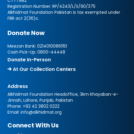
C777982
Registration Number: RP/4243/L/S/90/375
Alkhidmat Foundation Pakistan is tax exempted under
FBR act 2(36)c.
Donate Now
Meezan Bank:
02140100861151
Cash Pick-Up:
0800-44448
Donate In-Person
At Our Collection Centers
Address
Alkhidmat Foundation Headoffice, 3km Khayaban-e-
Jinnah, Lahore, Punjab, Pakistan
Phone:
+92 42 3802 0222
Email:
info@alkhidmat.org
Connect With Us