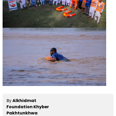
By
Alkhidmat
Foundation Khyber
Pakhtunkhwa