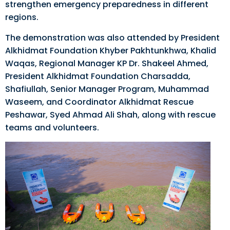
strengthen emergency preparedness in different
regions.
The demonstration was also attended by President
Alkhidmat Foundation Khyber Pakhtunkhwa, Khalid
Waqas, Regional Manager KP Dr. Shakeel Ahmed,
President Alkhidmat Foundation Charsadda,
Shafiullah, Senior Manager Program, Muhammad
Waseem, and Coordinator Alkhidmat Rescue
Peshawar, Syed Ahmad Ali Shah, along with rescue
teams and volunteers.