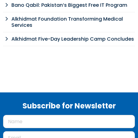
Bano Qabil: Pakistan’s Biggest Free IT Program
Alkhidmat Foundation Transforming Medical
Services
Alkhidmat Five-Day Leadership Camp Concludes
Subscribe for Newsletter