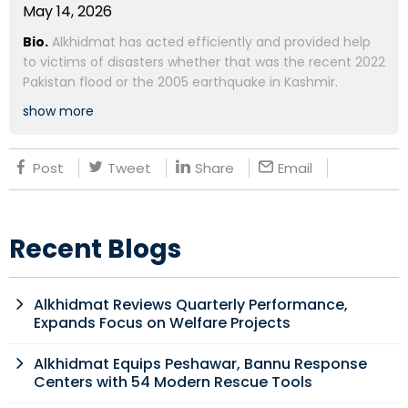
May 14, 2026
Bio.
Alkhidmat has acted efficiently and provided help
to victims of disasters whether that was the recent 2022
Pakistan flood or the 2005 earthquake in Kashmir.
show more
Post
Tweet
Share
Email
Recent Blogs
Alkhidmat Reviews Quarterly Performance,
Expands Focus on Welfare Projects
Alkhidmat Equips Peshawar, Bannu Response
Centers with 54 Modern Rescue Tools