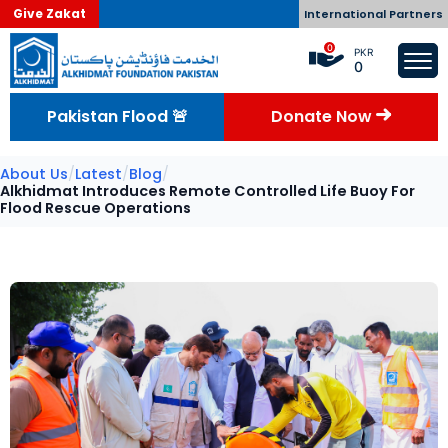
Give Zakat
International Partners
0
PKR
0
Pakistan Flood 🚨
Donate Now
About Us
/
Latest
/
Blog
/
Alkhidmat Introduces Remote Controlled Life Buoy For
Flood Rescue Operations