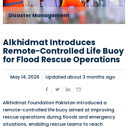
Disaster Management
Alkhidmat Introduces
Remote-Controlled Life Buoy
for Flood Rescue Operations
May 14, 2026
Updated about
3 months ago
Alkhidmat Foundation Pakistan introduced a
remote-controlled life buoy aimed at improving
rescue operations during floods and emergency
situations, enabling rescue teams to reach