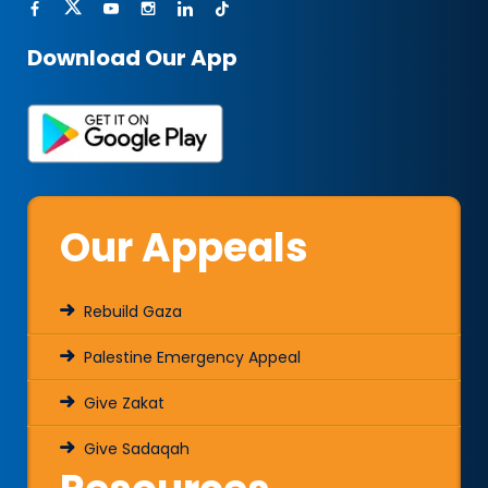
Download Our App
Our Appeals
Rebuild Gaza
Palestine Emergency Appeal
Give Zakat
Give Sadaqah