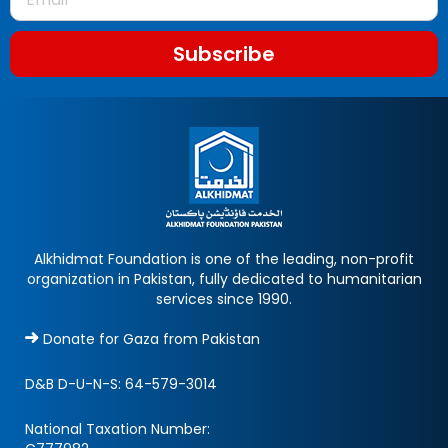
Subscribe
Alkhidmat Foundation is one of the leading, non-profit
organization in Pakistan, fully dedicated to humanitarian
services since 1990.
Donate for Gaza from Pakistan
D&B D-U-N-S:
64-579-3014
National Taxation Number: