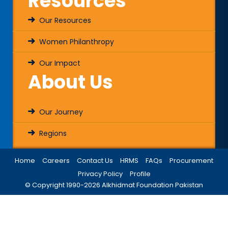
Resources
Our Resources
Women Philanthropy
Our Impact
About Us
Our Journey
Regions
Home
Careers
Contact Us
HRMS
FAQs
Procurement
Privacy Policy
Profile
© Copyright 1990-
2026
Alkhidmat Foundation Pakistan