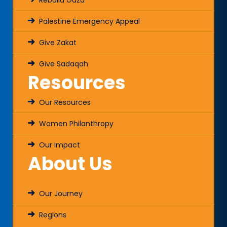
Rebuild Gaza
Palestine Emergency Appeal
Give Zakat
Give Sadaqah
Resources
Our Resources
Women Philanthropy
Our Impact
About Us
Our Journey
Regions