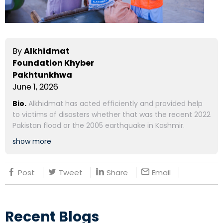
By
Alkhidmat
Foundation Khyber
Pakhtunkhwa
June 1, 2026
Bio.
Alkhidmat has acted efficiently and provided help
to victims of disasters whether that was the recent 2022
Pakistan flood or the 2005 earthquake in Kashmir.
show more
Post
Tweet
Share
Email
Recent Blogs