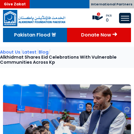
Give Zakat
International Partners
0
PKR
0
Pakistan Flood 🚨
Donate Now
About Us
/
Latest
/
Blog
/
Alkhidmat Shares Eid Celebrations With Vulnerable
Communities Across Kp