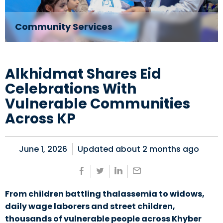
Community Services
Alkhidmat Shares Eid
Celebrations With
Vulnerable Communities
Across KP
June 1, 2026
Updated about
2 months ago
From children battling thalassemia to widows,
daily wage laborers and street children,
thousands of vulnerable people across Khyber