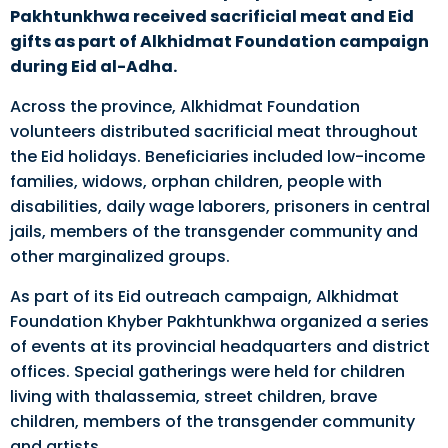
Pakhtunkhwa received sacrificial meat and Eid
gifts as part of Alkhidmat Foundation campaign
during Eid al-Adha.
Across the province, Alkhidmat Foundation
volunteers distributed sacrificial meat throughout
the Eid holidays. Beneficiaries included low-income
families, widows, orphan children, people with
disabilities, daily wage laborers, prisoners in central
jails, members of the transgender community and
other marginalized groups.
As part of its Eid outreach campaign, Alkhidmat
Foundation Khyber Pakhtunkhwa organized a series
of events at its provincial headquarters and district
offices. Special gatherings were held for children
living with thalassemia, street children, brave
children, members of the transgender community
and artists.