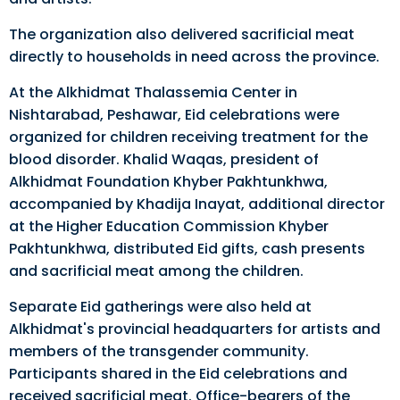
The organization also delivered sacrificial meat
directly to households in need across the province.
At the Alkhidmat Thalassemia Center in
Nishtarabad, Peshawar, Eid celebrations were
organized for children receiving treatment for the
blood disorder. Khalid Waqas, president of
Alkhidmat Foundation Khyber Pakhtunkhwa,
accompanied by Khadija Inayat, additional director
at the Higher Education Commission Khyber
Pakhtunkhwa, distributed Eid gifts, cash presents
and sacrificial meat among the children.
Separate Eid gatherings were also held at
Alkhidmat's provincial headquarters for artists and
members of the transgender community.
Participants shared in the Eid celebrations and
received sacrificial meat. Office-bearers of the