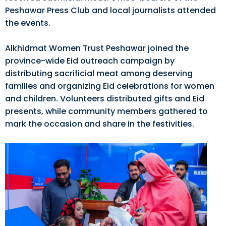
Peshawar Press Club and local journalists attended
the events.
Alkhidmat Women Trust Peshawar joined the
province-wide Eid outreach campaign by
distributing sacrificial meat among deserving
families and organizing Eid celebrations for women
and children. Volunteers distributed gifts and Eid
presents, while community members gathered to
mark the occasion and share in the festivities.