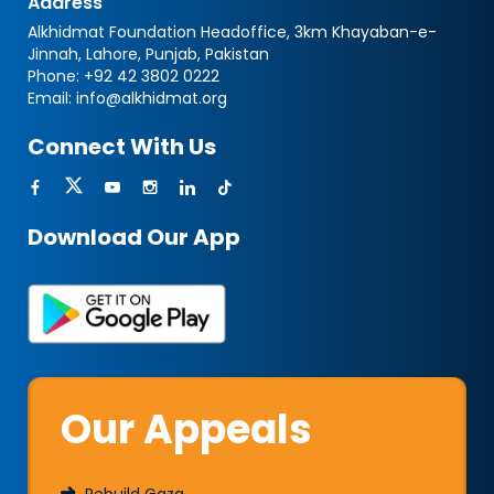
Address
Alkhidmat Foundation Headoffice, 3km Khayaban-e-
Jinnah, Lahore, Punjab, Pakistan
Phone:
+92 42 3802 0222
Email:
info@alkhidmat.org
Connect With Us
Download Our App
Our Appeals