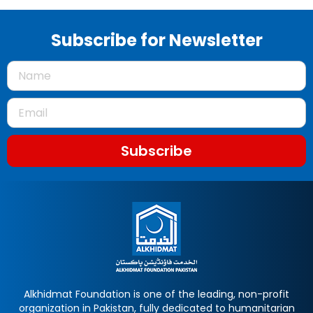
Subscribe for Newsletter
Subscribe
Alkhidmat Foundation is one of the leading, non-profit
organization in Pakistan, fully dedicated to humanitarian