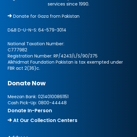
services since 1990.
Donate for Gaza from Pakistan
D&B D-U-N-S:
64-579-3014
National Taxation Number:
C777982
Registration Number: RP/4243/L/S/90/375
Alkhidmat Foundation Pakistan is tax exempted under
FBR act 2(36)c.
Donate Now
Meezan Bank:
02140100861151
Cash Pick-Up:
0800-44448
Donate In-Person
At Our Collection Centers