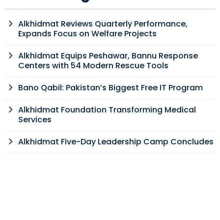
Alkhidmat Reviews Quarterly Performance,
Expands Focus on Welfare Projects
Alkhidmat Equips Peshawar, Bannu Response
Centers with 54 Modern Rescue Tools
Bano Qabil: Pakistan’s Biggest Free IT Program
Alkhidmat Foundation Transforming Medical
Services
Alkhidmat Five-Day Leadership Camp Concludes