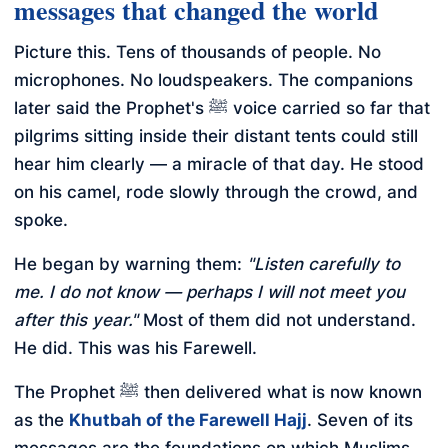
messages that changed the world
Picture this. Tens of thousands of people. No
microphones. No loudspeakers. The companions
later said the Prophet's ﷺ voice carried so far that
pilgrims sitting inside their distant tents could still
hear him clearly — a miracle of that day. He stood
on his camel, rode slowly through the crowd, and
spoke.
He began by warning them:
"Listen carefully to
me. I do not know — perhaps I will not meet you
after this year."
Most of them did not understand.
He did. This was his Farewell.
The Prophet ﷺ then delivered what is now known
as the
Khutbah of the Farewell Hajj
. Seven of its