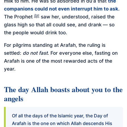
milk to him. He was so absorbed in du'a that
the
companions could not even interrupt him to ask
.
The Prophet ﷺ saw her, understood, raised the
glass high so that all could see, and drank — so
the people would drink too.
For pilgrims standing at Arafah, the ruling is
settled:
do not fast.
For everyone else, fasting on
Arafah is one of the most rewarded acts of the
year.
The day Allah boasts about you to the
angels
Of all the days of the Islamic year, the Day of
Arafah is the one on which Allah descends His