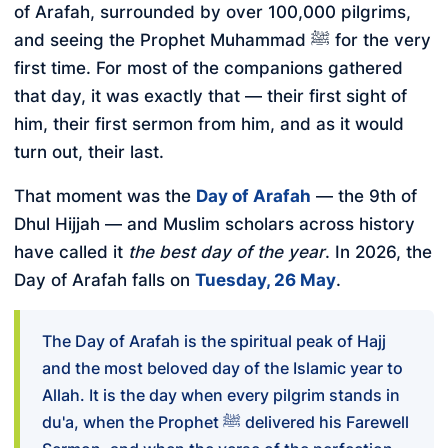
of Arafah, surrounded by over 100,000 pilgrims,
and seeing the Prophet Muhammad ﷺ for the very
first time. For most of the companions gathered
that day, it was exactly that — their first sight of
him, their first sermon from him, and as it would
turn out, their last.
That moment was the
Day of Arafah
— the 9th of
Dhul Hijjah — and Muslim scholars across history
have called it
the best day of the year
. In 2026, the
Day of Arafah falls on
Tuesday, 26 May
.
The Day of Arafah is the spiritual peak of Hajj
and the most beloved day of the Islamic year to
Allah. It is the day when every pilgrim stands in
du'a, when the Prophet ﷺ delivered his Farewell