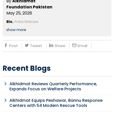
By
Alkhidmat
Foundation Pakistan
May 25, 2026
Bio.
Press Release
show more
Post
Tweet
Share
Email
Recent Blogs
Alkhidmat Reviews Quarterly Performance,
Expands Focus on Welfare Projects
Alkhidmat Equips Peshawar, Bannu Response
Centers with 54 Modern Rescue Tools