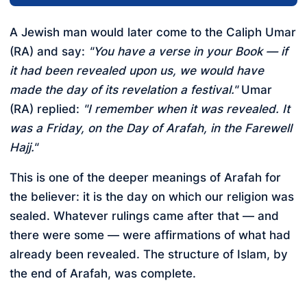
A Jewish man would later come to the Caliph Umar
(RA) and say:
"You have a verse in your Book — if
it had been revealed upon us, we would have
made the day of its revelation a festival."
Umar
(RA) replied:
"I remember when it was revealed. It
was a Friday, on the Day of Arafah, in the Farewell
Hajj."
This is one of the deeper meanings of Arafah for
the believer: it is the day on which our religion was
sealed. Whatever rulings came after that — and
there were some — were affirmations of what had
already been revealed. The structure of Islam, by
the end of Arafah, was complete.