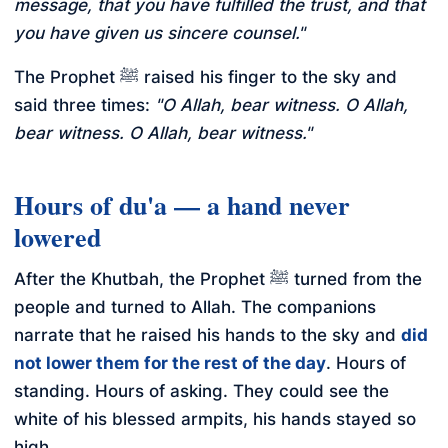
message, that you have fulfilled the trust, and that
you have given us sincere counsel."
The Prophet ﷺ raised his finger to the sky and
said three times:
"O Allah, bear witness. O Allah,
bear witness. O Allah, bear witness."
Hours of du'a — a hand never
lowered
After the Khutbah, the Prophet ﷺ turned from the
people and turned to Allah. The companions
narrate that he raised his hands to the sky and
did
not lower them for the rest of the day
. Hours of
standing. Hours of asking. They could see the
white of his blessed armpits, his hands stayed so
high.