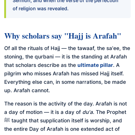
Sermon, and when the verse of the perfection
of religion was revealed.
Why scholars say "Hajj is Arafah"
Of all the rituals of Hajj — the tawaaf, the sa'ee, the
stoning, the qurbani — it is the standing at Arafah
that scholars describe as the
ultimate pillar
. A
pilgrim who misses Arafah has missed Hajj itself.
Everything else can, in some narrations, be made
up. Arafah cannot.
The reason is the activity of the day. Arafah is not
a day of motion — it is a day of
du'a
. The Prophet
ﷺ taught that supplication itself is worship, and
the entire Day of Arafah is one extended act of