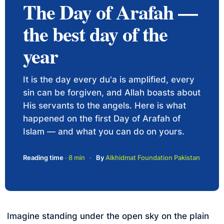
The Day of Arafah —
the best day of the
year
It is the day every du'a is amplified, every
sin can be forgiven, and Allah boasts about
His servants to the angels. Here is what
happened on the first Day of Arafah of
Islam — and what you can do on yours.
Reading time
· 8 min
·
By
Alkhidmat Foundation Pakistan
Imagine standing under the open sky on the plain