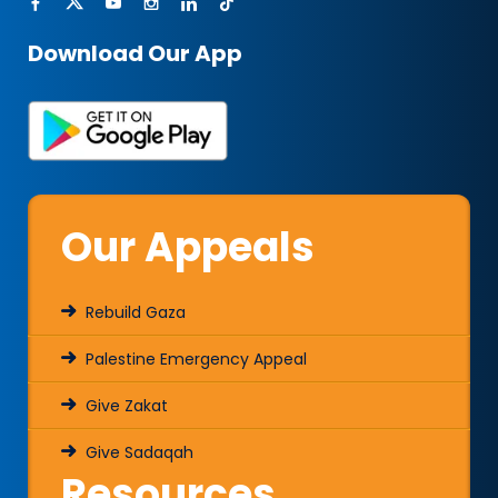
Download Our App
Our Appeals
Rebuild Gaza
Palestine Emergency Appeal
Give Zakat
Give Sadaqah
Resources