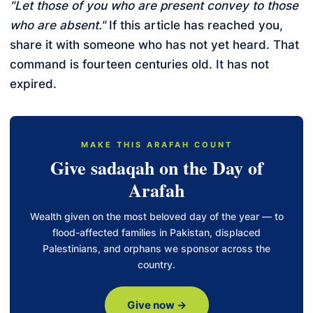
"Let those of you who are present convey to those
who are absent."
If this article has reached you,
share it with someone who has not yet heard. That
command is fourteen centuries old. It has not
expired.
MAKE THIS ARAFAH COUNT
Give sadaqah on the Day of
Arafah
Wealth given on the most beloved day of the year — to
flood-affected families in Pakistan, displaced
Palestinians, and orphans we sponsor across the
country.
Give now →