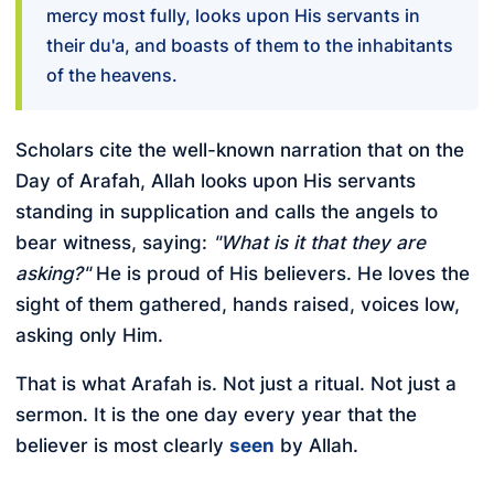
mercy most fully, looks upon His servants in
their du'a, and boasts of them to the inhabitants
of the heavens.
Scholars cite the well-known narration that on the
Day of Arafah, Allah looks upon His servants
standing in supplication and calls the angels to
bear witness, saying:
"What is it that they are
asking?"
He is proud of His believers. He loves the
sight of them gathered, hands raised, voices low,
asking only Him.
That is what Arafah is. Not just a ritual. Not just a
sermon. It is the one day every year that the
believer is most clearly
seen
by Allah.