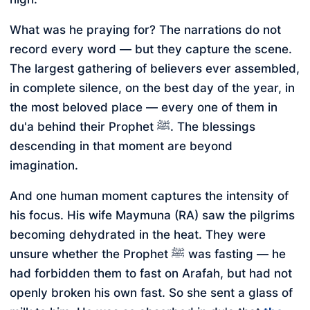
What was he praying for? The narrations do not
record every word — but they capture the scene.
The largest gathering of believers ever assembled,
in complete silence, on the best day of the year, in
the most beloved place — every one of them in
du'a behind their Prophet ﷺ. The blessings
descending in that moment are beyond
imagination.
And one human moment captures the intensity of
his focus. His wife Maymuna (RA) saw the pilgrims
becoming dehydrated in the heat. They were
unsure whether the Prophet ﷺ was fasting — he
had forbidden them to fast on Arafah, but had not
openly broken his own fast. So she sent a glass of