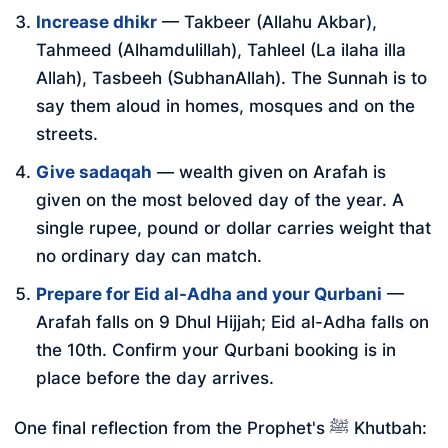
Increase dhikr
— Takbeer (Allahu Akbar),
Tahmeed (Alhamdulillah), Tahleel (La ilaha illa
Allah), Tasbeeh (SubhanAllah). The Sunnah is to
say them aloud in homes, mosques and on the
streets.
Give sadaqah
— wealth given on Arafah is
given on the most beloved day of the year. A
single rupee, pound or dollar carries weight that
no ordinary day can match.
Prepare for Eid al-Adha and your Qurbani
—
Arafah falls on 9 Dhul Hijjah; Eid al-Adha falls on
the 10th. Confirm your Qurbani booking is in
place before the day arrives.
One final reflection from the Prophet's ﷺ Khutbah: