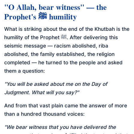
"O Allah, bear witness" — the
Prophet's ﷺ humility
What is striking about the end of the Khutbah is the
humility of the Prophet ﷺ. After delivering this
seismic message — racism abolished, riba
abolished, the family established, the religion
completed — he turned to the people and asked
them a question:
"You will be asked about me on the Day of
Judgment. What will you say?"
And from that vast plain came the answer of more
than a hundred thousand voices:
"We bear witness that you have delivered the