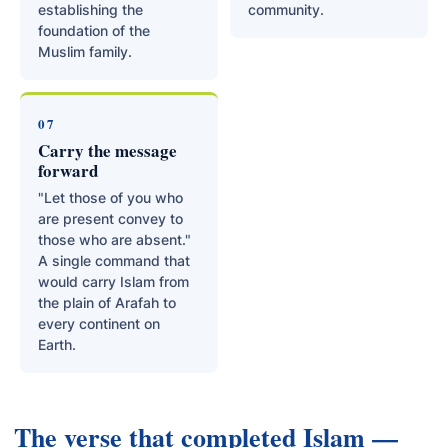
establishing the
community.
foundation of the
Muslim family.
07
Carry the message
forward
"Let those of you who
are present convey to
those who are absent."
A single command that
would carry Islam from
the plain of Arafah to
every continent on
Earth.
The verse that completed Islam —