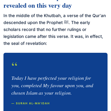
revealed on this very day
In the middle of the Khutbah, a verse of the Qur'an
descended upon the Prophet ﷺ. The early
scholars record that no further rulings or
legislation came after this verse. It was, in effect,
the seal of revelation:
“
Today I have perfected your religion for
you, completed My favour upon you, and
chosen Islam as your religion.
— SURAH AL-MA'IDAH