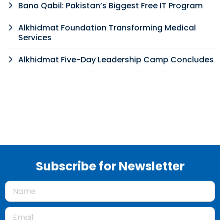
Bano Qabil: Pakistan’s Biggest Free IT Program
Alkhidmat Foundation Transforming Medical
Services
Alkhidmat Five-Day Leadership Camp Concludes
Subscribe for Newsletter