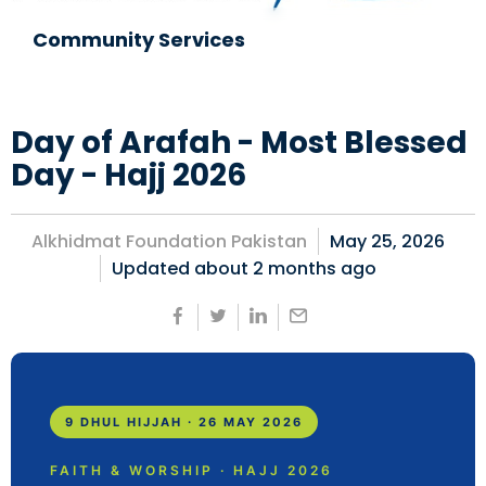
Community Services
Day of Arafah - Most Blessed
Day - Hajj 2026
Alkhidmat Foundation Pakistan
May 25, 2026
Updated about
2 months ago
9 DHUL HIJJAH · 26 MAY 2026
FAITH & WORSHIP · HAJJ 2026