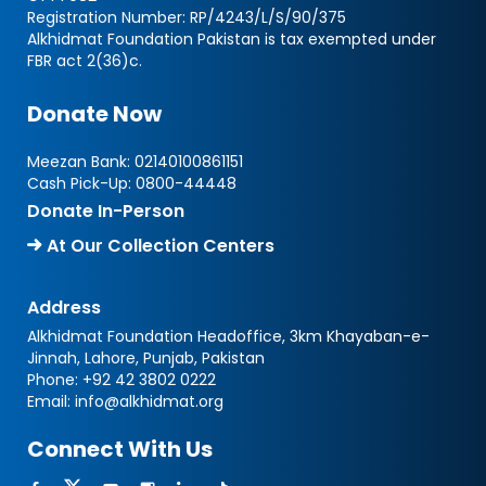
Registration Number: RP/4243/L/S/90/375
Alkhidmat Foundation Pakistan is tax exempted under
FBR act 2(36)c.
Donate Now
Meezan Bank:
02140100861151
Cash Pick-Up:
0800-44448
Donate In-Person
At Our Collection Centers
Address
Alkhidmat Foundation Headoffice, 3km Khayaban-e-
Jinnah, Lahore, Punjab, Pakistan
Phone:
+92 42 3802 0222
Email:
info@alkhidmat.org
Connect With Us