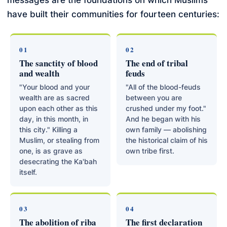
messages are the foundations on which Muslims
have built their communities for fourteen centuries:
01
02
The sanctity of blood
The end of tribal
and wealth
feuds
"Your blood and your
"All of the blood-feuds
wealth are as sacred
between you are
upon each other as this
crushed under my foot."
day, in this month, in
And he began with his
this city." Killing a
own family — abolishing
Muslim, or stealing from
the historical claim of his
one, is as grave as
own tribe first.
desecrating the Ka'bah
itself.
03
04
The abolition of riba
The first declaration