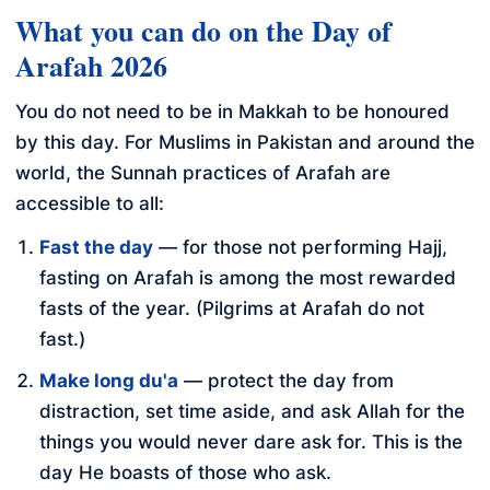
What you can do on the Day of
Arafah 2026
You do not need to be in Makkah to be honoured
by this day. For Muslims in Pakistan and around the
world, the Sunnah practices of Arafah are
accessible to all:
Fast the day
— for those not performing Hajj,
fasting on Arafah is among the most rewarded
fasts of the year. (Pilgrims at Arafah do not
fast.)
Make long du'a
— protect the day from
distraction, set time aside, and ask Allah for the
things you would never dare ask for. This is the
day He boasts of those who ask.