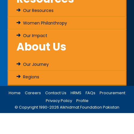
Our Resources
Women Philanthropy
Our Impact
About Us
Our Journey
Regions
Home
Careers
Contact Us
HRMS
FAQs
Procurement
Privacy Policy
Profile
© Copyright 1990-
2026
Alkhidmat Foundation Pakistan