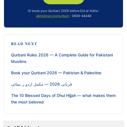
Or book your Qurbani 2026 before Eid al-Adha ·
alkhidmat.org/qurbani
· 0800-44448
READ NEXT
Qurbani Rules 2026 — A Complete Guide for Pakistani
Muslims
Book your Qurbani 2026 — Pakistan & Palestine
قربانی 2026 — مکمل اردو رہنمائی
The 10 Blessed Days of Dhul Hijjah — what makes them
the most beloved