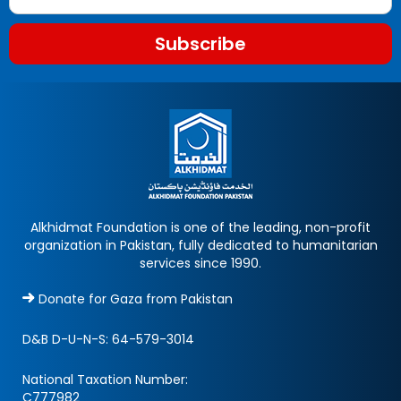
Subscribe
Alkhidmat Foundation is one of the leading, non-profit
organization in Pakistan, fully dedicated to humanitarian
services since 1990.
Donate for Gaza from Pakistan
D&B D-U-N-S:
64-579-3014
National Taxation Number:
C777982