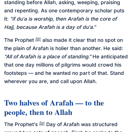
standing before Allah, asking, weeping, praising
and repenting. As one contemporary scholar puts
it:
"if du'a is worship, then Arafah is the core of
Hajj, because Arafah is a day of du'a."
The Prophet ﷺ also made it clear that no spot on
the plain of Arafah is holier than another. He said:
"All of Arafah is a place of standing."
He anticipated
that one day millions of pilgrims would crowd his
footsteps — and he wanted no part of that. Stand
wherever you are, and call upon Allah.
Two halves of Arafah — to the
people, then to Allah
The Prophet's ﷺ Day of Arafah was structured