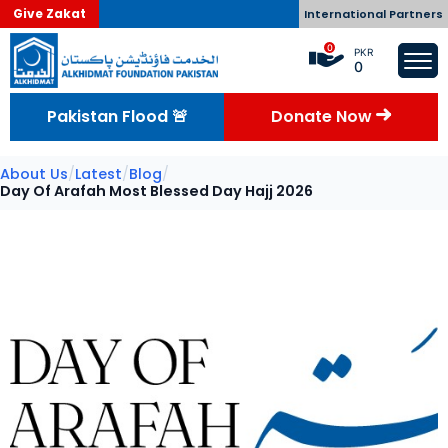
Give Zakat
International Partners
0
PKR
0
Pakistan Flood 🚨
Donate Now
About Us
/
Latest
/
Blog
/
Day Of Arafah Most Blessed Day Hajj 2026