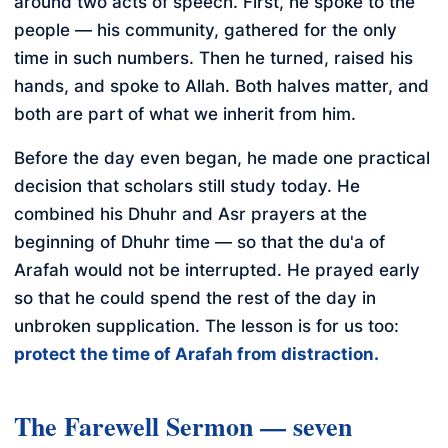
around two acts of speech. First, he spoke to the
people — his community, gathered for the only
time in such numbers. Then he turned, raised his
hands, and spoke to Allah. Both halves matter, and
both are part of what we inherit from him.
Before the day even began, he made one practical
decision that scholars still study today. He
combined his Dhuhr and Asr prayers at the
beginning of Dhuhr time — so that the du'a of
Arafah would not be interrupted. He prayed early
so that he could spend the rest of the day in
unbroken supplication. The lesson is for us too:
protect the time of Arafah from distraction.
The Farewell Sermon — seven