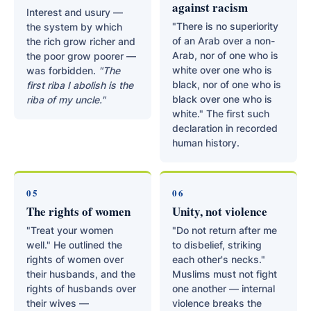
against racism
Interest and usury —
"There is no superiority
the system by which
of an Arab over a non-
the rich grow richer and
Arab, nor of one who is
the poor grow poorer —
white over one who is
was forbidden.
"The
black, nor of one who is
first riba I abolish is the
black over one who is
riba of my uncle."
white." The first such
declaration in recorded
human history.
05
06
The rights of women
Unity, not violence
"Treat your women
"Do not return after me
well." He outlined the
to disbelief, striking
rights of women over
each other's necks."
their husbands, and the
Muslims must not fight
rights of husbands over
one another — internal
their wives —
violence breaks the