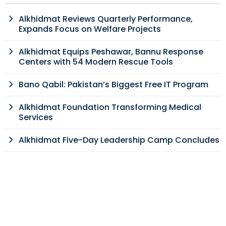
Alkhidmat Reviews Quarterly Performance,
Expands Focus on Welfare Projects
Alkhidmat Equips Peshawar, Bannu Response
Centers with 54 Modern Rescue Tools
Bano Qabil: Pakistan’s Biggest Free IT Program
Alkhidmat Foundation Transforming Medical
Services
Alkhidmat Five-Day Leadership Camp Concludes