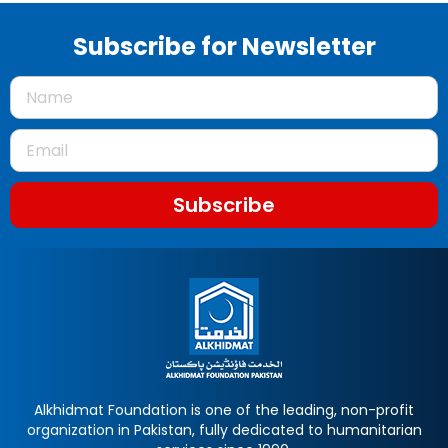
Subscribe for Newsletter
Subscribe
Alkhidmat Foundation is one of the leading, non-profit
organization in Pakistan, fully dedicated to humanitarian