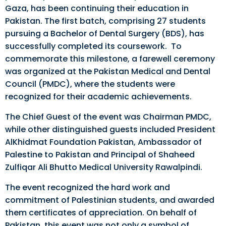
Gaza, has been continuing their education in
Pakistan. The first batch, comprising 27 students
pursuing a Bachelor of Dental Surgery (BDS), has
successfully completed its coursework. To
commemorate this milestone, a farewell ceremony
was organized at the Pakistan Medical and Dental
Council (PMDC), where the students were
recognized for their academic achievements.
The Chief Guest of the event was Chairman PMDC,
while other distinguished guests included President
AlKhidmat Foundation Pakistan, Ambassador of
Palestine to Pakistan and Principal of Shaheed
Zulfiqar Ali Bhutto Medical University Rawalpindi.
The event recognized the hard work and
commitment of Palestinian students, and awarded
them certificates of appreciation. On behalf of
Pakistan, this event was not only a symbol of