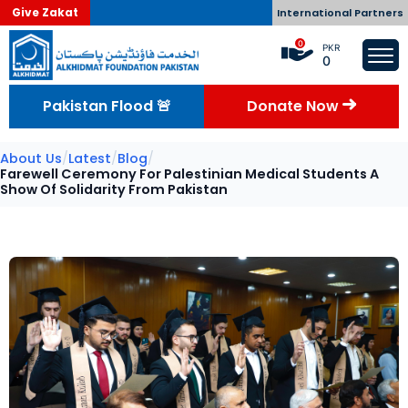
Give Zakat
International Partners
0
PKR
0
Pakistan Flood 🚨
Donate Now
About Us
/
Latest
/
Blog
/
Farewell Ceremony For Palestinian Medical Students A
Show Of Solidarity From Pakistan