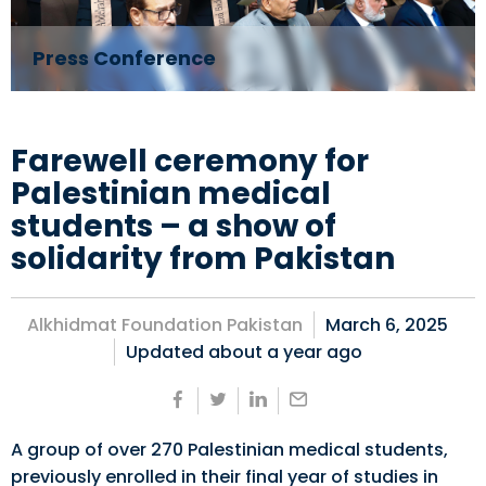
Press Conference
Farewell ceremony for
Palestinian medical
students – a show of
solidarity from Pakistan
Alkhidmat Foundation Pakistan
March 6, 2025
Updated about
a year ago
A group of over 270 Palestinian medical students,
previously enrolled in their final year of studies in