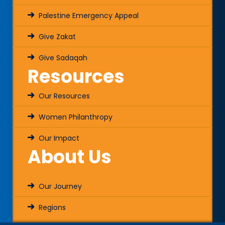
Palestine Emergency Appeal
Give Zakat
Give Sadaqah
Resources
Our Resources
Women Philanthropy
Our Impact
About Us
Our Journey
Regions