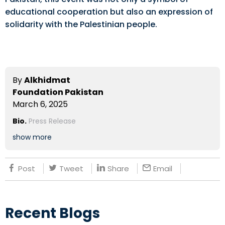
educational cooperation but also an expression of
solidarity with the Palestinian people.
By
Alkhidmat
Foundation Pakistan
March 6, 2025
Bio.
Press Release
show more
Post
Tweet
Share
Email
Recent Blogs