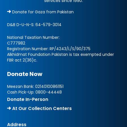
services since 1990.
Donate for Gaza from Pakistan
D&B D-U-N-S:
64-579-3014
National Taxation Number:
C777982
Registration Number: RP/4243/L/S/90/375
Alkhidmat Foundation Pakistan is tax exempted under
FBR act 2(36)c.
Donate Now
Meezan Bank:
02140100861151
Cash Pick-Up:
0800-44448
Donate In-Person
At Our Collection Centers
Address