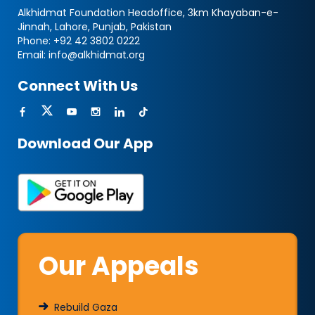
Alkhidmat Foundation Headoffice, 3km Khayaban-e-
Jinnah, Lahore, Punjab, Pakistan
Phone:
+92 42 3802 0222
Email:
info@alkhidmat.org
Connect With Us
Download Our App
Our Appeals
Rebuild Gaza