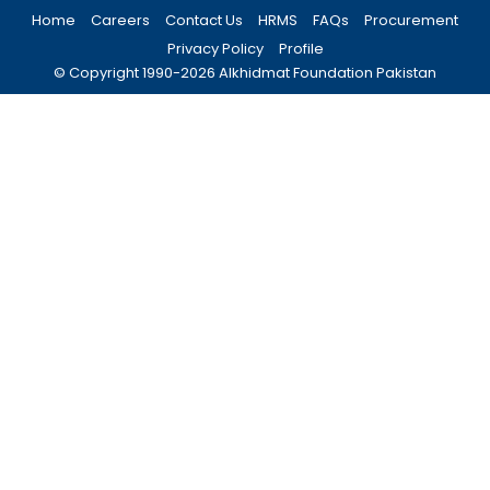
Home
Careers
Contact Us
HRMS
FAQs
Procurement
Privacy Policy
Profile
© Copyright 1990-
2026
Alkhidmat Foundation Pakistan